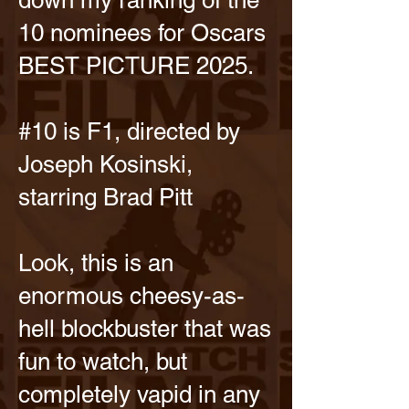
down my ranking of the
10 nominees for Oscars
BEST PICTURE 2025.
#10 is F1, directed by
Joseph Kosinski,
starring Brad Pitt
Look, this is an
enormous cheesy-as-
hell blockbuster that was
fun to watch, but
completely vapid in any