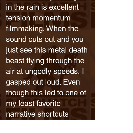
in the rain is excellent
tension momentum
filmmaking. When the
sound cuts out and you
just see this metal death
beast flying through the
air at ungodly speeds, I
gasped out loud. Even
though this led to one of
my least favorite
narrative shortcuts
(create drama by