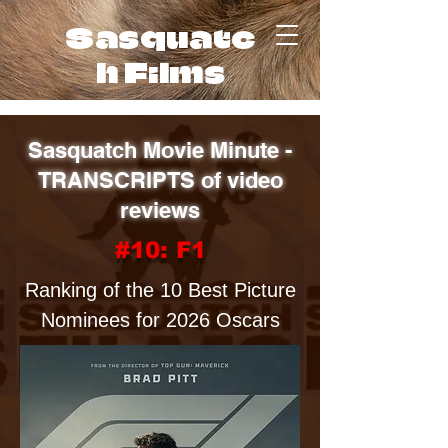
Sasquatc
h Films
Sasquatch Movie Minute -
TRANSCRIPTS of video
reviews
#10: F1
Ranking of the 10 Best Picture
Nominees for 2026 Oscars