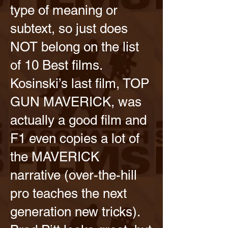
type of meaning or
subtext, so just does
NOT belong on the list
of 10 Best films.
Kosinski’s last film, TOP
GUN MAVERICK, was
actually a good film and
F1 even copies a lot of
the MAVERICK
narrative (over-the-hill
pro teaches the next
generation new tricks).