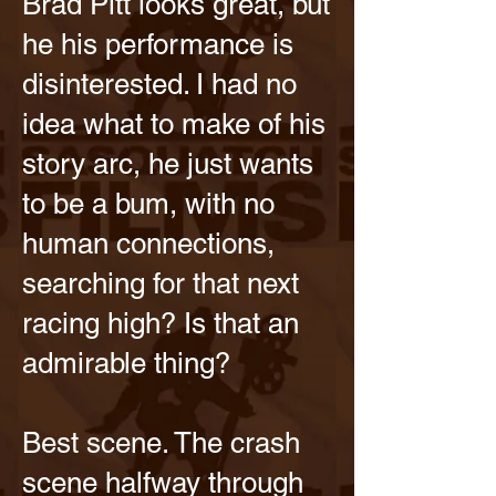
Brad Pitt looks great, but
he his performance is
disinterested. I had no
idea what to make of his
story arc, he just wants
to be a bum, with no
human connections,
searching for that next
racing high? Is that an
admirable thing?
Best scene. The crash
scene halfway through