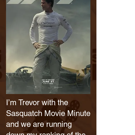
I’m Trevor with the
Sasquatch Movie Minute
and we are running