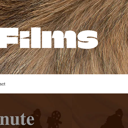
Films
act
nute