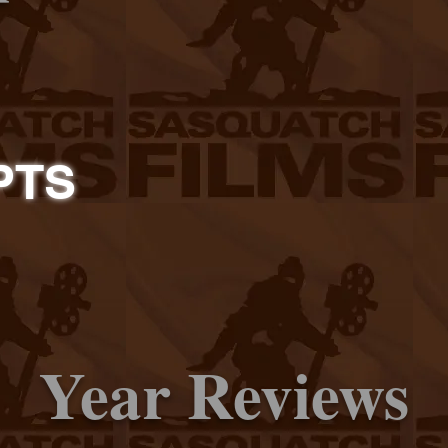
PTS
Year Reviews