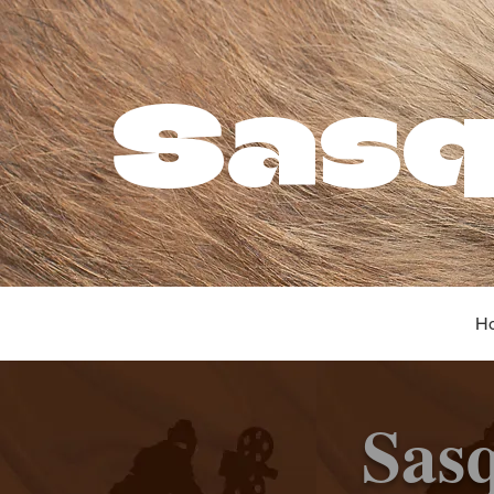
Sasq
H
Sas