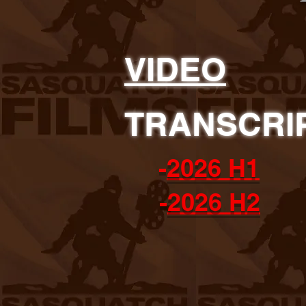
VIDEO
TRANSCRI
-
2026 H1
-
2026 H2