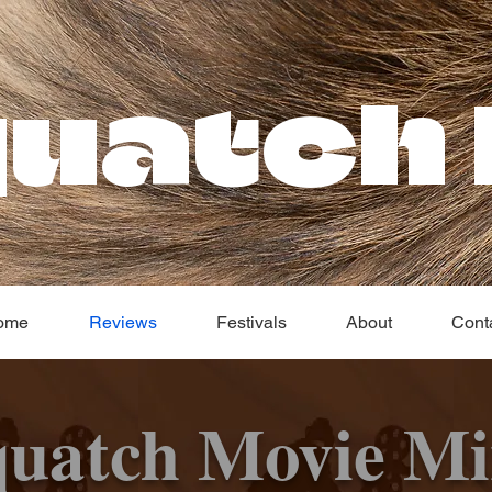
uatch 
ome
Reviews
Festivals
About
Cont
quatch Movie Mi