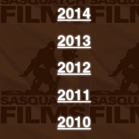
2014
2013
2012
2011
2010