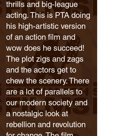
thrills and big-league
acting. This is PTA doing
his high-artistic version
of an action film and
wow does he succeed!
The plot zigs and zags
and the actors get to
chew the scenery. There
are a lot of parallels to
our modern society and
a nostalgic look at
rebellion and revolution
for change. The film