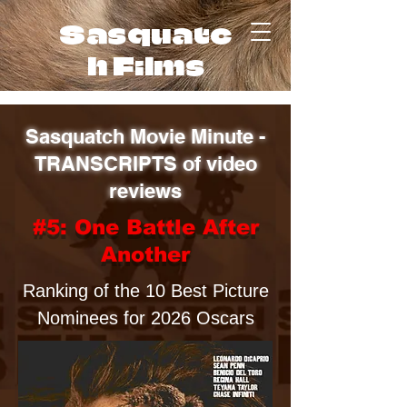
Sasquatc
h Films
Sasquatch Movie Minute -
TRANSCRIPTS of video
reviews
#5: One Battle After
Another
Ranking of the 10 Best Picture
Nominees for 2026 Oscars