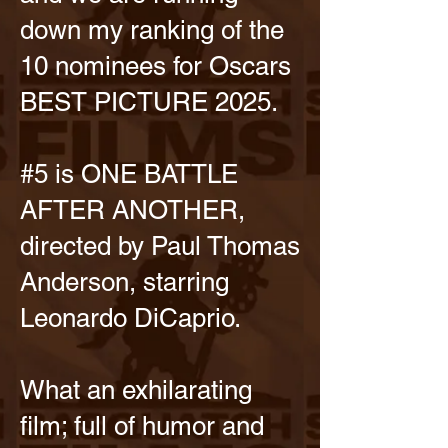
down my ranking of the
10 nominees for Oscars
BEST PICTURE 2025.
#5 is ONE BATTLE
AFTER ANOTHER,
directed by Paul Thomas
Anderson, starring
Leonardo DiCaprio.
What an exhilarating
film; full of humor and