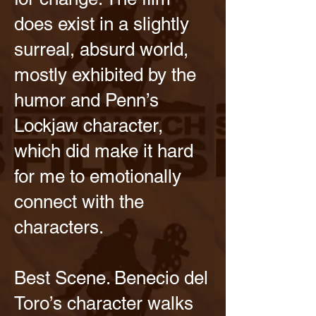
does exist in a slightly
surreal, absurd world,
mostly exhibited by the
humor and Penn’s
Lockjaw character,
which did make it hard
for me to emotionally
connect with the
characters.
Best Scene. Benecio del
Toro’s character walks