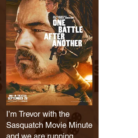
I’m Trevor with the
Sasquatch Movie Minute
and we are running