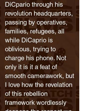
DiCpario through his
revolution headquarters,
passing by operatives,
families, refugees, all
while DiCaprio is
oblivious, trying to
charge his phone. Not
only it is it a feat of
smooth camerawork, but
I love how the revelation
of this rebellion
framework wordlessly