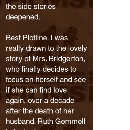
the side stories
deepened.
Best Plotline. I was
really drawn to the lovely
story of Mrs. Bridgerton,
who finally decides to
focus on herself and see
if she can find love
again, over a decade
after the death of her
husband. Ruth Gemmell