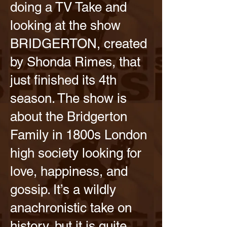
doing a TV Take and
looking at the show
BRIDGERTON, created
by Shonda Rimes, that
just finished its 4th
season. The show is
about the Bridgerton
Family in 1800s London
high society looking for
love, happiness, and
gossip. It’s a wildly
anachronistic take on
history, but it is quite