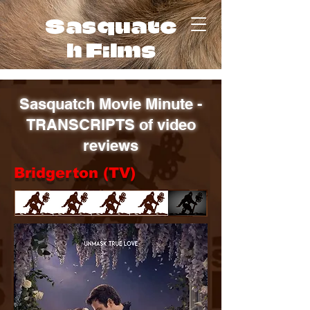
Sasquatc
h Films
Sasquatch Movie Minute -
TRANSCRIPTS of video
reviews
Bridgerton (TV)