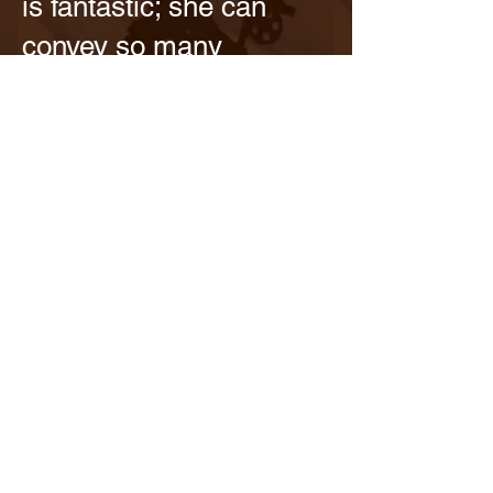
is fantastic; she can
convey so many
emotions and thoughts
with just a raised
eyebrow across the
room or a quick turn of
her head. Her delightful
befuddlement and
tender kindness while
courting another man
are so much fun to
watch. And I do love the
Queen plot, seeing the