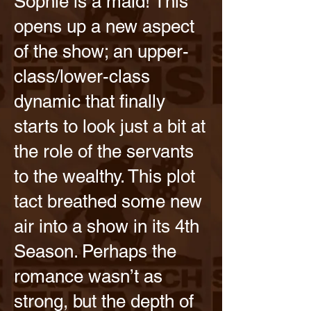
Sophie is a maid! This
opens up a new aspect
of the show; an upper-
class/lower-class
dynamic that finally
starts to look just a bit at
the role of the servants
to the wealthy. This plot
tact breathed some new
air into a show in its 4th
Season. Perhaps the
romance wasn’t as
strong, but the depth of