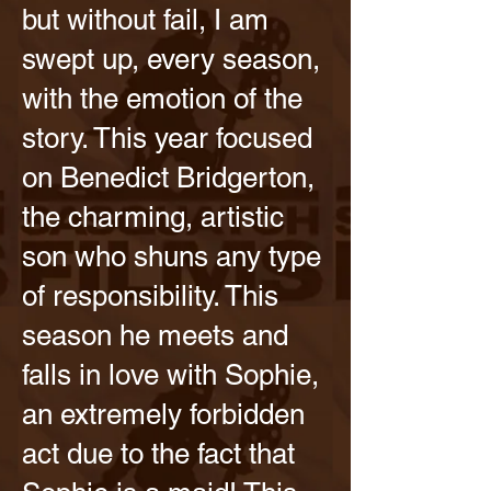
but without fail, I am
swept up, every season,
with the emotion of the
story. This year focused
on Benedict Bridgerton,
the charming, artistic
son who shuns any type
of responsibility. This
season he meets and
falls in love with Sophie,
an extremely forbidden
act due to the fact that