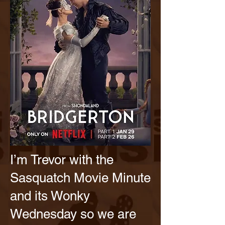
I’m Trevor with the
Sasquatch Movie Minute
and its Wonky
Wednesday so we are