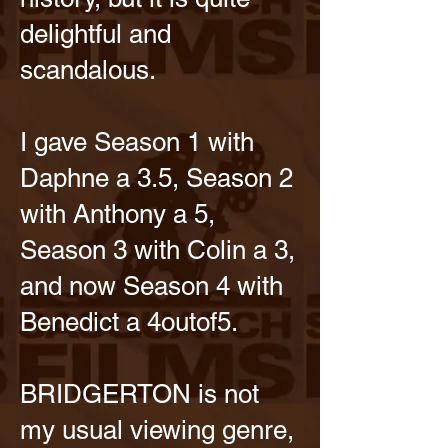
delightful and
scandalous.
I gave Season 1 with
Daphne a 3.5, Season 2
with Anthony a 5,
Season 3 with Colin a 3,
and now Season 4 with
Benedict a 4outof5.
BRIDGERTON is not
my usual viewing genre,