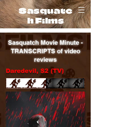
Sasquatc
h Films
Sasquatch Movie Minute -
TRANSCRIPTS of video
reviews
Daredevil, S2 (TV)