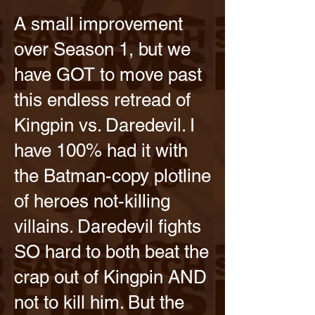
A small improvement
over Season 1, but we
have GOT to move past
this endless retread of
Kingpin vs. Daredevil. I
have 100% had it with
the Batman-copy plotline
of heroes not-killing
villains. Daredevil fights
SO hard to both beat the
crap out of Kingpin AND
not to kill him. But the