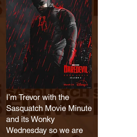
I’m Trevor with the
Sasquatch Movie Minute
and its Wonky
Wednesday so we are