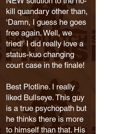
NEW solution to the no-
kill quandary other than,
‘Damn, I guess he goes
free again. Well, we
tried!’ I did really love a
status-kuo changing
court case in the finale!
Best Plotline. I really
liked Bullseye. This guy
is a true psychopath but
he thinks there is more
to himself than that. His