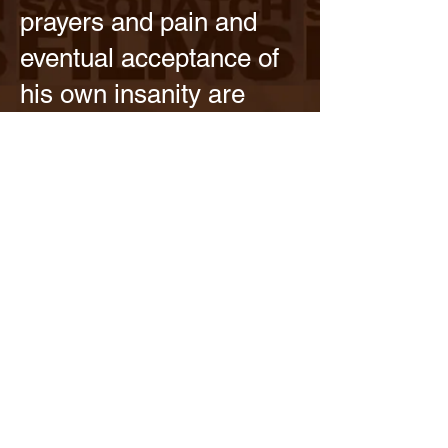
prayers and pain and
eventual acceptance of
his own insanity are
tragic and interesting.
Plus he is part of the
single best sequence of
the season; his diner
fight set to Billy Joel in
Episode 4.
Best Performance.
Michael Gandolfini is