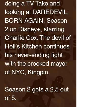
doing a TV Take and
looking at DAREDEVIL:
BORN AGAIN, Season
2 on Disney+, starring
Charlie Cox. The devil of
Hell’s Kitchen continues
his never-ending fight
with the crooked mayor
of NYC, Kingpin.
Season 2 gets a 2.5 out
of 5.