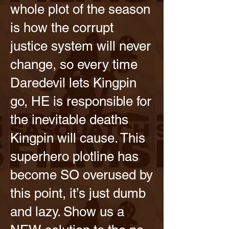
whole plot of the season
is how the corrupt
justice system will never
change, so every time
Daredevil lets Kingpin
go, HE is responsible for
the inevitable deaths
Kingpin will cause. This
superhero plotline has
become SO overused by
this point, it’s just dumb
and lazy. Show us a